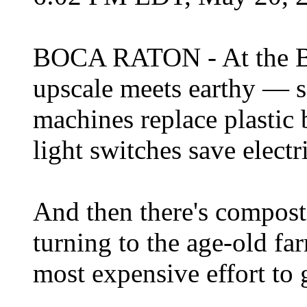
BOCA RATON - At the B
upscale meets earthy — so
machines replace plastic 
light switches save electri
And then there's composti
turning to the age-old far
most expensive effort to 