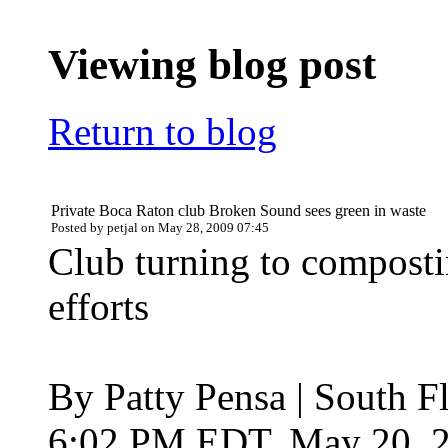
Viewing blog post
Return to blog
Private Boca Raton club Broken Sound sees green in waste
Posted by petjal on May 28, 2009 07:45
Club turning to composti
efforts
By Patty Pensa | South F
6:02 PM EDT, May 20, 