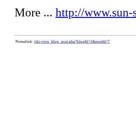
More ...
http://www.sun-
Permalink:
tiki-view_blog_post.php?blogId=1&postId=7