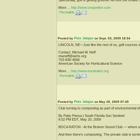
More ...
http://www.oregonlive.com
Permalink
Pete Jalajas
Posted by
on Sept. 03, 2009 18:34
LINCOLN, NE—Just like the rest of us, golf courses sh
Contact: Michael W. Neff
mwneff@ashs.org
703-836-4606
American Society for Horticultural Science
More ...
http://www.eurekalert.org
Permalink
Pete Jalajas
Posted by
on May 28, 2009 07:45
Club turning to composting as part of environmental ef
By Patty Pensa | South Florida Sun Sentinel
6:02 PM EDT, May 20, 2009
BOCA RATON - At the Broken Sound Club — where upscal
And then there's composting. The private club is turnin