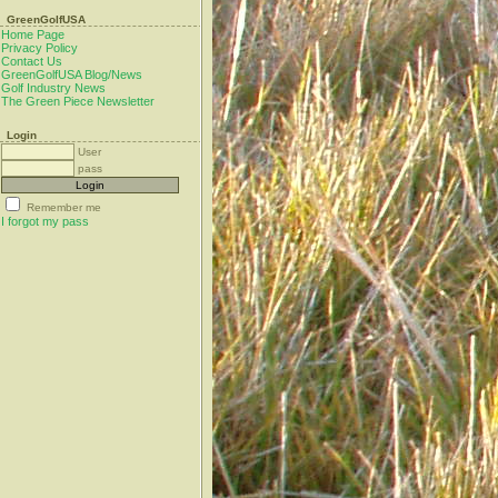
GreenGolfUSA
Home Page
Privacy Policy
Contact Us
GreenGolfUSA Blog/News
Golf Industry News
The Green Piece Newsletter
Login
User
pass
Remember me
I forgot my pass