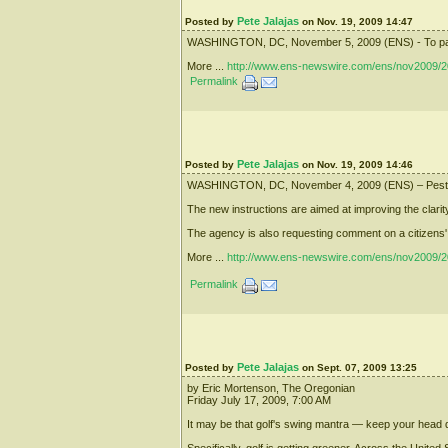
Pete Jalajas
Posted by
on Nov. 19, 2009 14:47
WASHINGTON, DC, November 5, 2009 (ENS) - To pay for 
More ...
http://www.ens-newswire.com/ens/nov2009/2
Permalink
Pete Jalajas
Posted by
on Nov. 19, 2009 14:46
WASHINGTON, DC, November 4, 2009 (ENS) – Pesticide 
The new instructions are aimed at improving the clarity
The agency is also requesting comment on a citizens' pe
More ...
http://www.ens-newswire.com/ens/nov2009/2
Permalink
Pete Jalajas
Posted by
on Sept. 07, 2009 13:25
by Eric Mortenson, The Oregonian
Friday July 17, 2009, 7:00 AM
It may be that golf's swing mantra — keep your head do
Specifically, golf is getting greener. Across the Unite