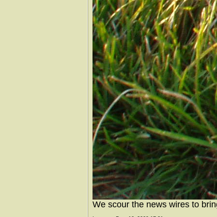
We scour the news wires to brin