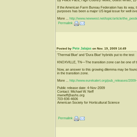
If the American Farm Bureau Federation has its way, t
purposes has been a major US legal issue for well ov
More ...
http://www.newwest.net/topic/article/the_pes
Permalink
Pete Jalajas
Posted by
on Nov. 19, 2009 14:49
'Thermal Blue' and 'Dura Blue' hybrids put to the test
KNOXVILLE, TN—The transition zone can be one of the m
Now, an answer to this growing dilemma may be found in
in the transition zone.
More ...
http://www.eurekalert.org/pub_releases/2009
Public release date: 4-Nov-2009
Contact: Michael W. Neff
mwneff@ashs.org
703-836-4606
American Society for Horticultural Science
Permalink