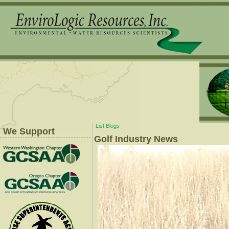
List Blogs
We Support
Golf Industry News