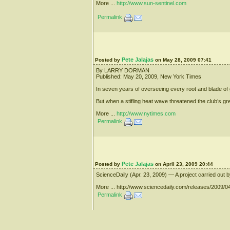
More ...
http://www.sun-sentinel.com
Permalink
Pete Jalajas
Posted by
on May 28, 2009 07:41
By LARRY DORMAN
Published: May 20, 2009, New York Times
In seven years of overseeing every root and blade of g
But when a stifling heat wave threatened the club’s 
More ...
http://www.nytimes.com
Permalink
Pete Jalajas
Posted by
on April 23, 2009 20:44
ScienceDaily (Apr. 23, 2009) — A project carried out 
More ... http://www.sciencedaily.com/releases/2009
Permalink