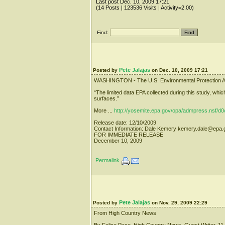
Last post Dec. 10, 2009 17:21
(14 Posts | 123536 Visits | Activity=2.00)
Find:
Pete Jalajas
Posted by
on Dec. 10, 2009 17:21
WASHINGTON - The U.S. Environmental Protection Agency h
“The limited data EPA collected during this study, whic
surfaces.”
More ...
http://yosemite.epa.gov/opa/admpress.ns
Release date: 12/10/2009
Contact Information: Dale Kemery kemery.dale@epa
FOR IMMEDIATE RELEASE
December 10, 2009
Permalink
Pete Jalajas
Posted by
on Nov. 29, 2009 22:29
From High Country News
By Felice Pace, High Country News, Guest Writer, 11